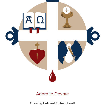
Adoro te Devote
O loving Pelican! O Jesu Lord!