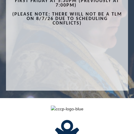
FIRST FRIDAY AT 5:30PM (PREVIOUSLY AT
7:00PM)
(PLEASE NOTE: THERE WIILL NOT BE A TLM
ON 8/7/26 DUE TO SCHEDULING
CONFLICTS)