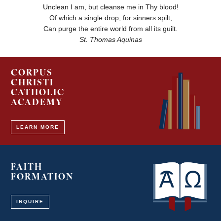
Unclean I am, but cleanse me in Thy blood!
Of which a single drop, for sinners spilt,
Can purge the entire world from all its guilt.
St. Thomas Aquinas
CORPUS
CHRISTI
CATHOLIC
ACADEMY
LEARN MORE
FAITH
FORMATION
INQUIRE