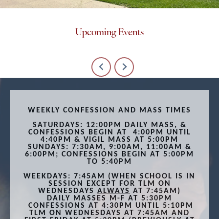
Upcoming Events
WEEKLY CONFESSION AND MASS TIMES
SATURDAYS: 12:00PM DAILY MASS, &
CONFESSIONS BEGIN
AT 4:00PM UNTIL
4:40PM & VIGIL MASS AT
5:00PM
SUNDAYS: 7:30AM, 9:00AM, 11:00AM &
6:00PM; CONFESSIONS BEGIN AT 5:00PM
TO 5:40PM
WEEKDAYS: 7:45AM (WHEN SCHOOL IS IN
SESSION EXCEPT FOR TLM ON
WEDNESDAYS
ALWAYS
AT 7:45AM)
DAILY MASSES M-F AT 5:30PM
CONFESSIONS AT 4:30PM UNTIL 5:10PM
TLM ON WEDNESDAYS AT 7:45AM AND