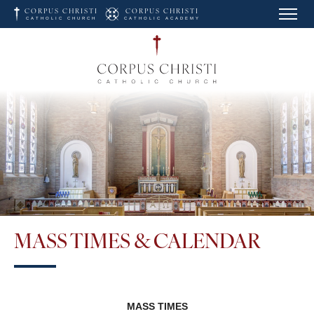
Skip to main content
CORPUS CHRISTI
CORPUS CHRISTI
CATHOLIC CHURCH
CATHOLIC ACADEMY
Corpus Christi Catholic 
MASS TIMES & CALENDAR
MASS TIMES