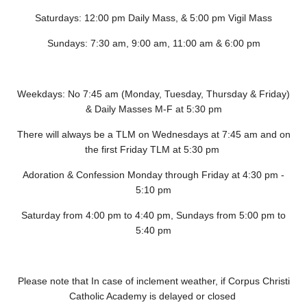
Saturdays: 12:00 pm Daily Mass, & 5:00 pm Vigil Mass
Sundays: 7:30 am, 9:00 am, 11:00 am & 6:00 pm
Weekdays: No 7:45 am (Monday, Tuesday, Thursday & Friday)
& Daily Masses M-F at 5:30 pm
There will always be a TLM on Wednesdays at 7:45 am and on
the first Friday TLM at 5:30 pm
Adoration & Confession Monday through Friday at 4:30 pm -
5:10 pm
Saturday from 4:00 pm to 4:40 pm, Sundays from 5:00 pm to
5:40 pm
Please note that In case of inclement weather, if Corpus Christi
Catholic Academy is delayed or closed