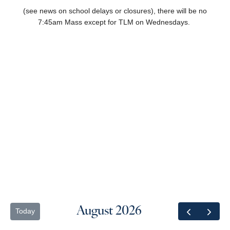
(
see news on school delays or closures),
there will be no
7:45am Mass except for TLM on Wednesdays.
August 2026
Today