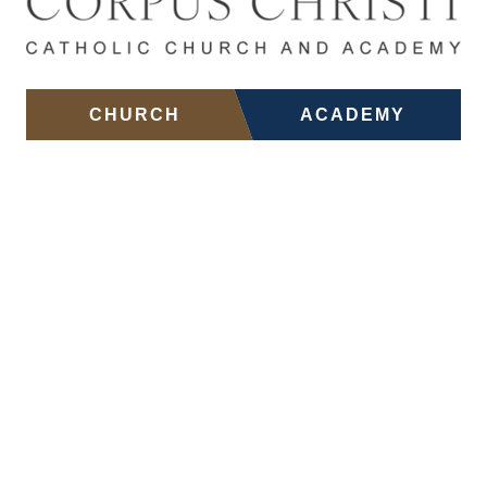
Skip to main content
CHURCH
ACADEMY